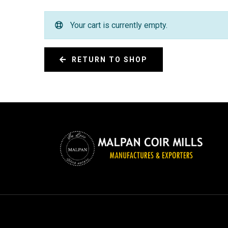
Your cart is currently empty.
RETURN TO SHOP