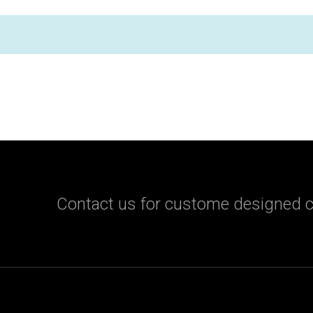
Contact us for custome designed c