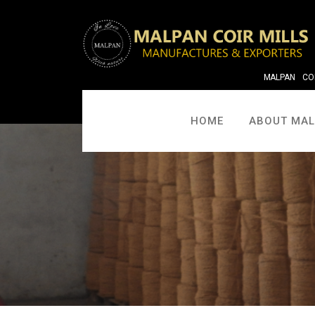
MALPAN COI
HOME
ABOUT MA