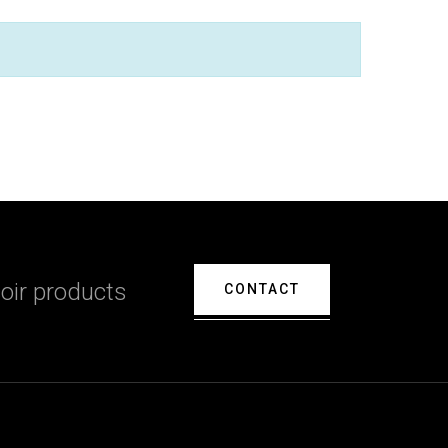
oir products
CONTACT