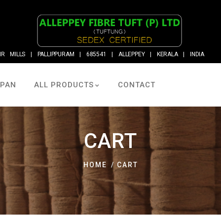
R MILLS | PALLIPPURAM | 685541 | ALLEPPEY | KERALA | INDIA
LPAN
ALL PRODUCTS
CONTACT
CART
HOME
CART