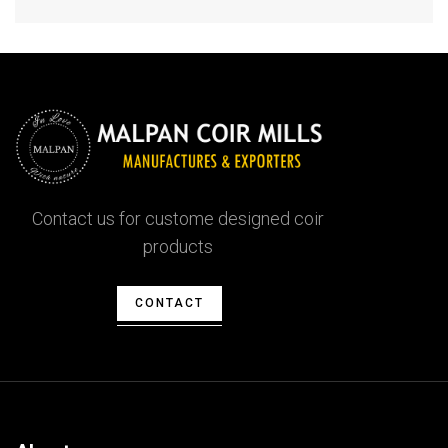
Contact us for custome designed coir
products
CONTACT