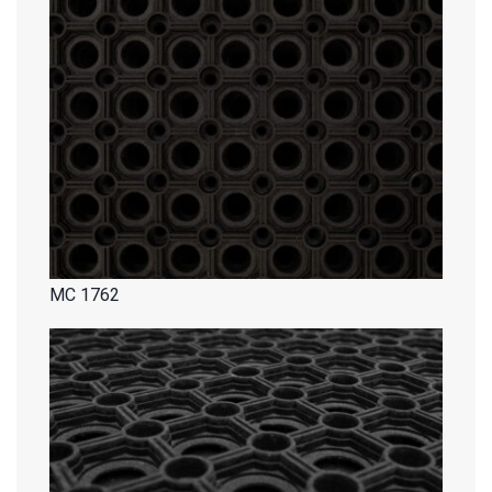
MC 1762