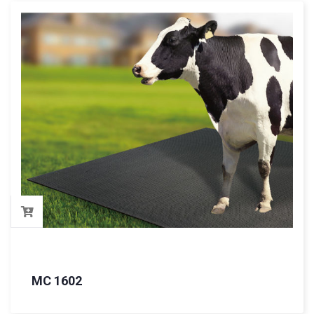
MC 1602