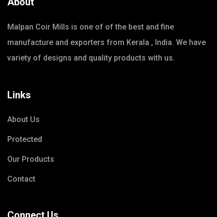
About
Malpan Coir Mills is one of of the best and fine
manufacture and exporters from Kerala , India. We have
variety of designs and quality products with us.
Links
About Us
Protected
Our Products
Contact
Connect Us