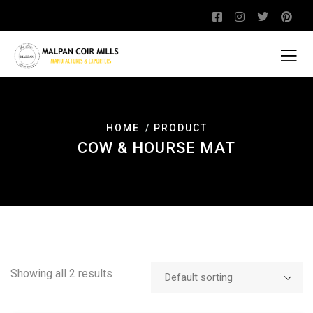
HOME
PRODUCT
COW & HOURSE MAT
Showing all 2 results