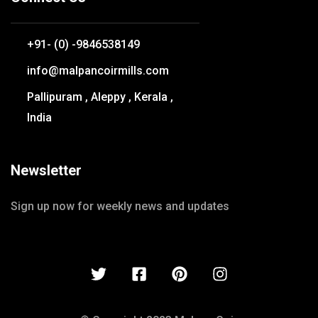
+91- (0) -9846538149
info@malpancoirmills.com
Pallipuram , Aleppy , Kerala ,
India
Newsletter
Sign up now for weekly news and updates