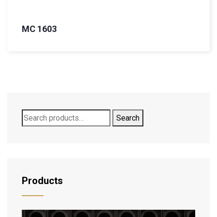
MC 1603
Search
Products