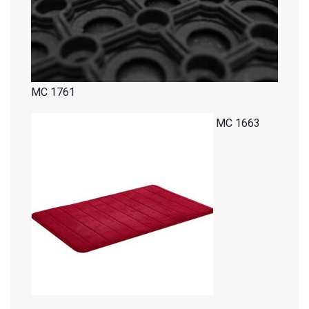
MC 1761
MC 1663