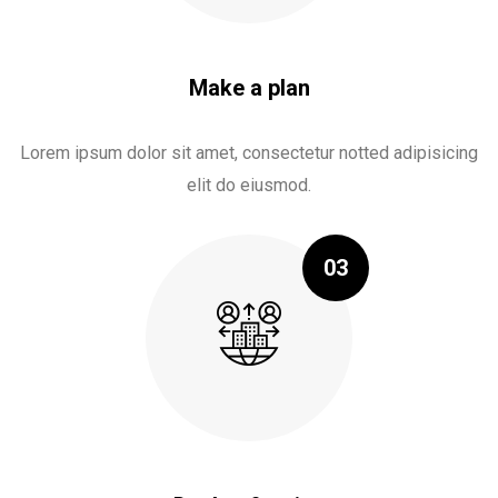
Make a plan
Lorem ipsum dolor sit amet, consectetur notted adipisicing
elit do eiusmod.
03