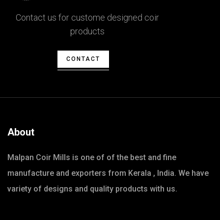
Contact us for custome designed coir
products
CONTACT
About
Malpan Coir Mills is one of of the best and fine
manufacture and exporters from Kerala , India. We have
variety of designs and quality products with us.