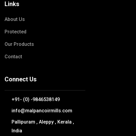
Links
About Us
Protected
Our Products
Contact
Connect Us
+91- (0) -9846538149
info@malpancoirmills.com
Pallipuram , Aleppy , Kerala ,
India