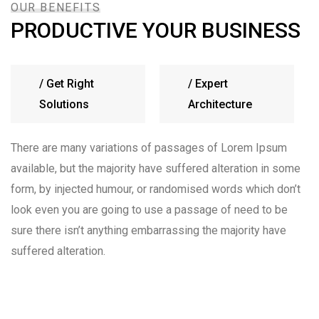
OUR BENEFITS
PRODUCTIVE YOUR BUSINESS
/
Get Right
/
Expert
Solutions
Architecture
There are many variations of passages of Lorem Ipsum
available, but the majority have suffered alteration in some
form, by injected humour, or randomised words which don’t
look even you are going to use a passage of need to be
sure there isn’t anything embarrassing the majority have
suffered alteration.