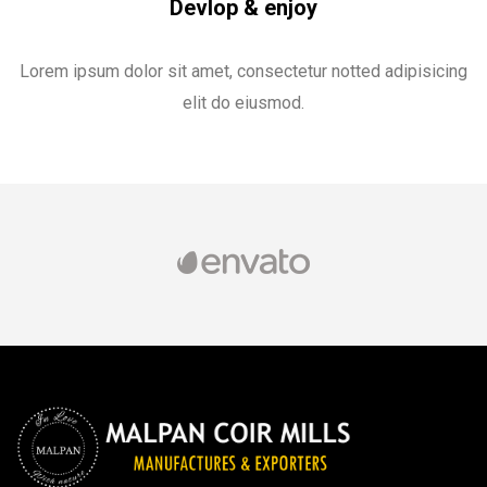
Devlop & enjoy
Lorem ipsum dolor sit amet, consectetur notted adipisicing
elit do eiusmod.