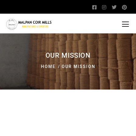
OUR MISSION
HOME
OUR MISSION