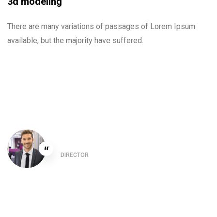
3d modeling
There are many variations of passages of Lorem Ipsum
available, but the majority have suffered.
Christine Eve
“
DIRECTOR
This is due to their excellent service competitive
pricing and customer support. It’s throughly