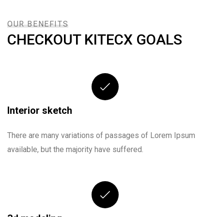
OUR BENEFITS
CHECKOUT KITECX GOALS
Interior sketch
There are many variations of passages of Lorem Ipsum
available, but the majority have suffered.