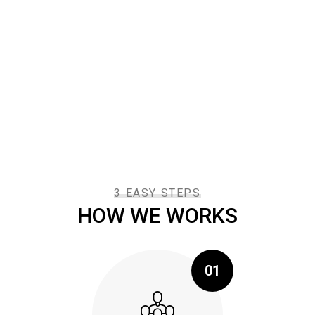
refresing to get such a personal touch. There are
many variations of passages of available, but the
majority have suffered alteration in some form by
injected humour.
3 EASY STEPS
HOW WE WORKS
01