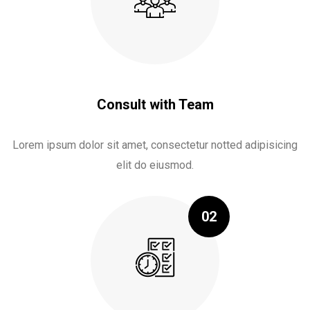
Consult with Team
Lorem ipsum dolor sit amet, consectetur notted adipisicing
elit do eiusmod.
02