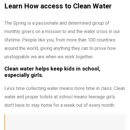
Learn How access to Clean Water
The Spring is a passionate and determined group of
monthly givers on a mission to end the water crisis in our
lifetime. People like you, from more than 100 countries
around the world, giving anything they can to prove how
unstoppable we are when we work together.
Clean water helps keep kids in school,
especially girls.
Less time collecting water means more time in class. Clean
water and proper toilets at school means teenage girls
don’t have to stay home for a week out of every month.