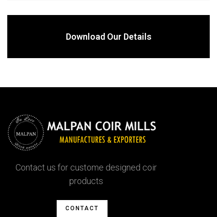
Download Our Details
Contact us for custome designed coir
products
CONTACT