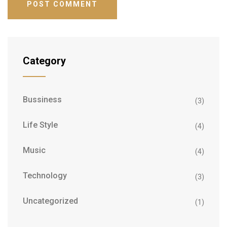
Category
Bussiness
(3)
Life Style
(4)
Music
(4)
Technology
(3)
Uncategorized
(1)