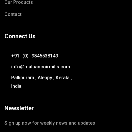
Our Products
Contact
Connect Us
+91- (0) -9846538149
info@malpancoirmills.com
Pallipuram , Aleppy , Kerala ,
India
Newsletter
Sign up now for weekly news and updates