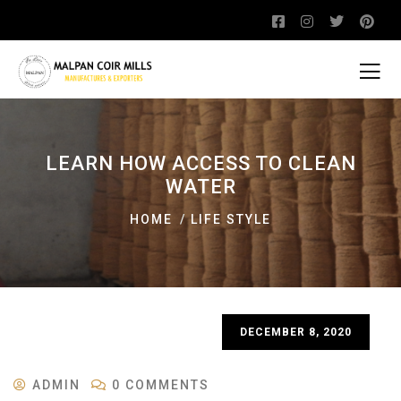
LEARN HOW ACCESS TO CLEAN
WATER
HOME
LIFE STYLE
DECEMBER 8, 2020
ADMIN
0 COMMENTS