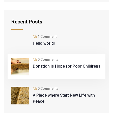
Recent Posts
1 Comment
Hello world!
0 Comments
Donation is Hope for Poor Childrens
0 Comments
A Place where Start New Life with
Peace