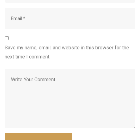
Save my name, email, and website in this browser for the
next time I comment.