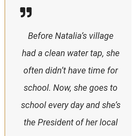
Before Natalia’s village
had a clean water tap, she
often didn’t have time for
school. Now, she goes to
school every day and she’s
the President of her local