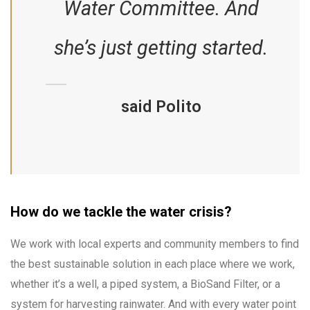
Water Committee. And
she’s just getting started.
said Polito
How do we tackle the water crisis?
We work with local experts and community members to find
the best sustainable solution in each place where we work,
whether it’s a well, a piped system, a BioSand Filter, or a
system for harvesting rainwater. And with every water point