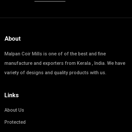
About
Malpan Coir Mills is one of of the best and fine
manufacture and exporters from Kerala , India. We have
variety of designs and quality products with us.
Links
About Us
Protected