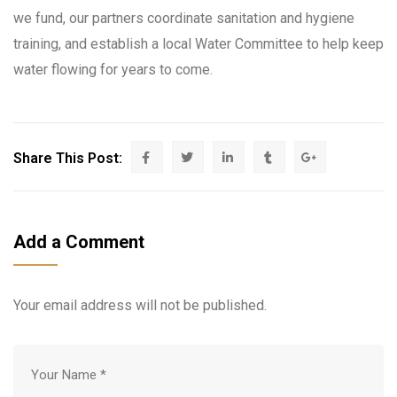
we fund, our partners coordinate sanitation and hygiene
training, and establish a local Water Committee to help keep
water flowing for years to come.
Share This Post:
Add a Comment
Your email address will not be published.