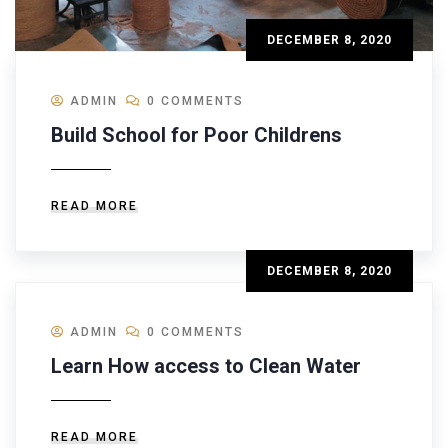
DECEMBER 8, 2020
ADMIN
0 COMMENTS
Build School for Poor Childrens
READ MORE
DECEMBER 8, 2020
ADMIN
0 COMMENTS
Learn How access to Clean Water
READ MORE