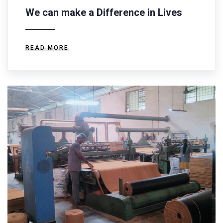
We can make a Difference in Lives
READ MORE