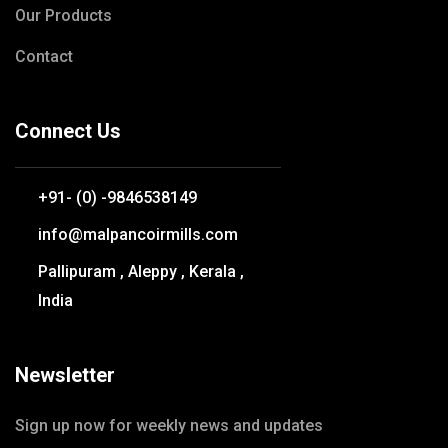
Our Products
Contact
Connect Us
+91- (0) -9846538149
info@malpancoirmills.com
Pallipuram , Aleppy , Kerala ,
India
Newsletter
Sign up now for weekly news and updates