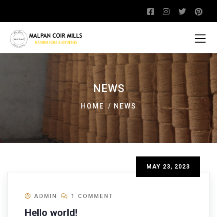
NEWS
HOME
NEWS
MAY 23, 2023
ADMIN
1 COMMENT
Hello world!