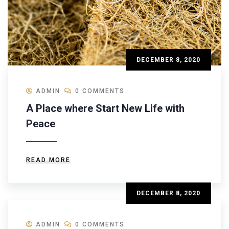
DECEMBER 8, 2020
ADMIN
0 COMMENTS
A Place where Start New Life with
Peace
READ MORE
DECEMBER 8, 2020
ADMIN
0 COMMENTS