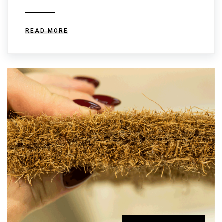
READ MORE