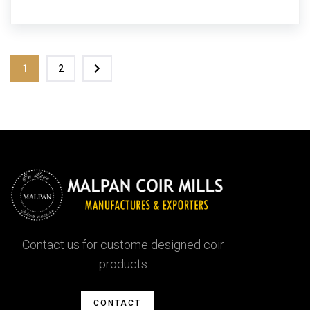
1
2
Contact us for custome designed coir
products
CONTACT