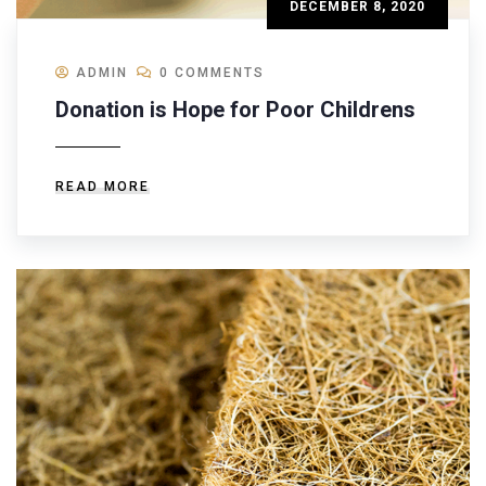
DECEMBER 8, 2020
ADMIN
0 COMMENTS
Donation is Hope for Poor Childrens
READ MORE