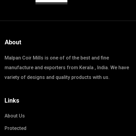
About
Malpan Coir Mills is one of of the best and fine
manufacture and exporters from Kerala , India. We have
variety of designs and quality products with us.
Links
About Us
Protected